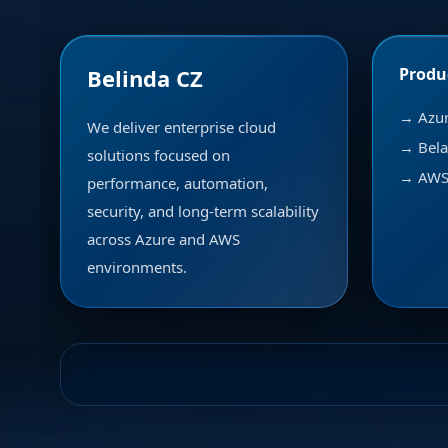
Belinda CZ
Produ
→ Azu
We deliver enterprise cloud
→ Bela
solutions focused on
→ AWS 
performance, automation,
security, and long-term scalability
across Azure and AWS
environments.