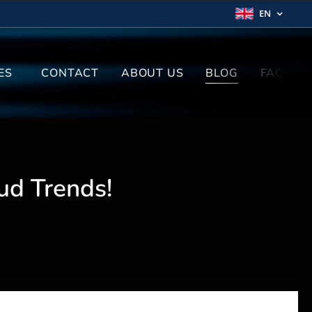
EN
ES
CONTACT
ABOUT US
BLOG
FAQ
ud Trends!