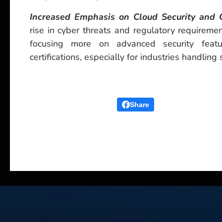
Increased Emphasis on Cloud Security and 
rise in cyber threats and regulatory requiremen
focusing more on advanced security feat
certifications, especially for industries handling 
Share