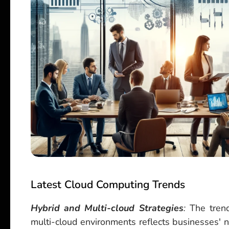
Latest Cloud Computing Trends
Hybrid and Multi-cloud Strategies
:
The trend
multi-cloud environments reflects businesses' nee