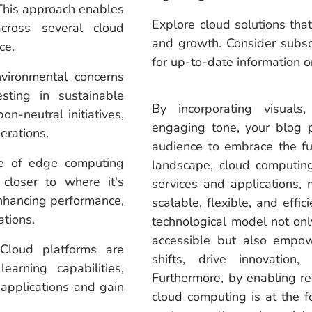
 This approach enables
Explore cloud solutions that
cross several cloud
and growth. Consider subsc
ce.
for up-to-date information
ironmental concerns
sting in sustainable
By incorporating visuals
n-neutral initiatives,
engaging tone, your blog p
erations.
audience to embrace the fu
 of edge computing
landscape, cloud computing
closer to where it's
services and applications, 
enhancing performance,
scalable, flexible, and effi
ations.
technological model not on
accessible but also empowe
loud platforms are
shifts, drive innovatio
earning capabilities,
Furthermore, by enabling re
applications and gain
cloud computing is at the fo