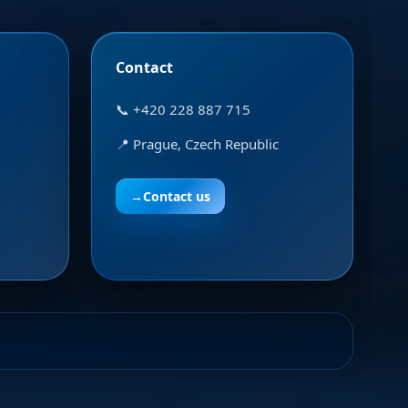
Contact
📞 +420 228 887 715
📍 Prague, Czech Republic
→
Contact us