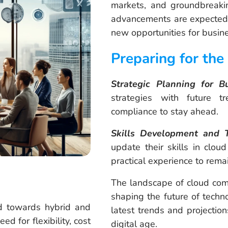
markets, and groundbreaki
advancements are expected t
new opportunities for busi
Preparing for the
Strategic Planning for B
strategies with future tr
compliance to stay ahead.
Skills Development and T
update their skills in cloud
practical experience to remai
The landscape of cloud comp
shaping the future of techn
 towards hybrid and
latest trends and projection
d for flexibility, cost
digital age.