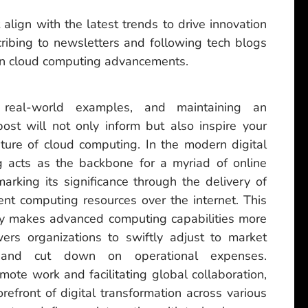
 align with the latest trends to drive innovation
ribing to newsletters and following tech blogs
 on cloud computing advancements.
, real-world examples, and maintaining an
ost will not only inform but also inspire your
ture of cloud computing. In the modern digital
 acts as the backbone for a myriad of online
marking its significance through the delivery of
cient computing resources over the internet. This
ly makes advanced computing capabilities more
rs organizations to swiftly adjust to market
n, and cut down on operational expenses.
mote work and facilitating global collaboration,
refront of digital transformation across various