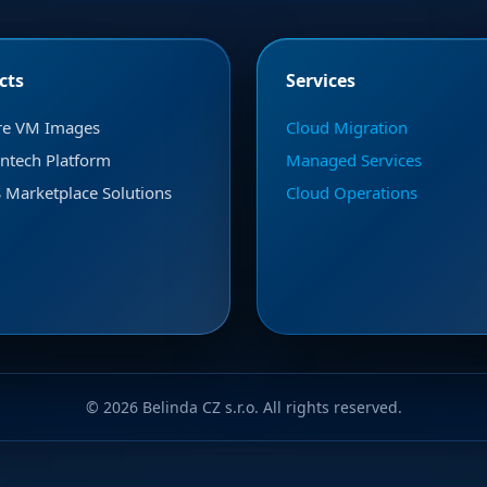
cts
Services
re VM Images
Cloud Migration
ntech Platform
Managed Services
Marketplace Solutions
Cloud Operations
© 2026 Belinda CZ s.r.o. All rights reserved.