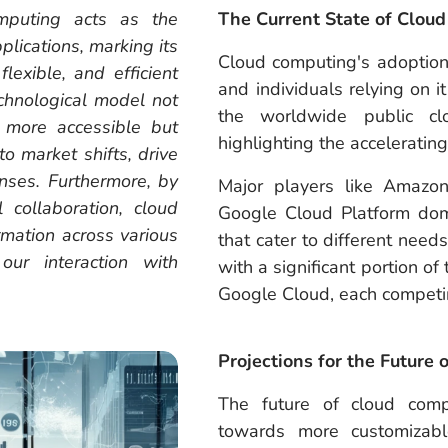
mputing acts as the
The Current State of Clou
plications, marking its
Cloud computing's adoption
flexible, and efficient
and individuals relying on i
echnological model not
the worldwide public clo
 more accessible but
highlighting the acceleratin
o market shifts, drive
nses. Furthermore, by
Major players like Amazo
 collaboration, cloud
Google Cloud Platform domi
ormation across various
that cater to different need
our interaction with
with a significant portion o
Google Cloud, each competin
Projections for the Future
The future of cloud comp
towards more customizabl