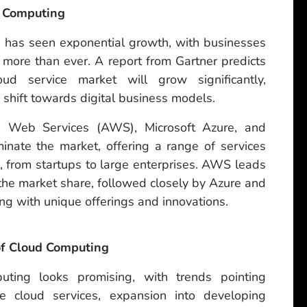
d Computing
 has seen exponential growth, with businesses
t more than ever. A report from Gartner predicts
ud service market will grow significantly,
g shift towards digital business models.
n Web Services (AWS), Microsoft Azure, and
nate the market, offering a range of services
s, from startups to large enterprises. AWS leads
f the market share, followed closely by Azure and
g with unique offerings and innovations.
 of Cloud Computing
uting looks promising, with trends pointing
e cloud services, expansion into developing