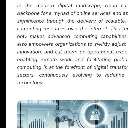
In the modern digital landscape, cloud co
backbone for a myriad of online services and ap
significance through the delivery of scalable, 
computing resources over the internet. This t
only makes advanced computing capabilities
also empowers organizations to swiftly adjust t
innovation, and cut down on operational expe
enabling remote work and facilitating global
computing is at the forefront of digital transf
sectors, continuously evolving to redefine 
technology.