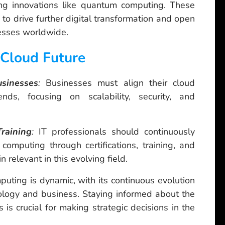
ng innovations like quantum computing. These
o drive further digital transformation and open
nesses worldwide.
 Cloud Future
usinesses
:
Businesses must align their cloud
ends, focusing on scalability, security, and
raining
:
IT professionals should continuously
 computing through certifications, training, and
n relevant in this evolving field.
uting is dynamic, with its continuous evolution
ology and business. Staying informed about the
s is crucial for making strategic decisions in the