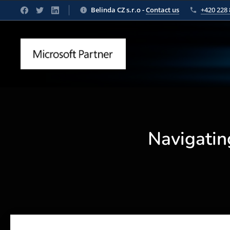
Belinda CZ s.r.o -
Contact us
+420 228 
Navigatin