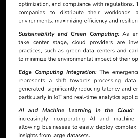
optimization, and compliance with regulations.
companies to distribute their workloads a
environments, maximizing efficiency and resilien
Sustainability and Green Computing
:
As env
take center stage, cloud providers are inve
practices, such as green data centers and carbo
to minimize the environmental impact of their op
Edge Computing Integration
:
The emergence
represents a shift towards processing data 
generated, significantly reducing latency and 
particularly in IoT and real-time analytics applic
AI and Machine Learning in the Cloud
:
C
increasingly incorporating AI and machine l
allowing businesses to easily deploy complex 
insights from large datasets.