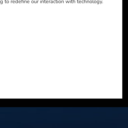
g to redefine our interaction with technology.