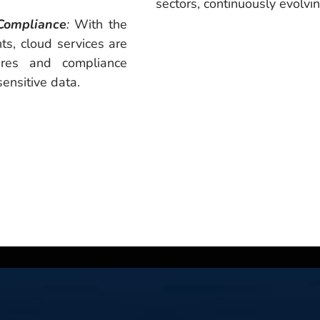
sectors, continuously evolvin
Compliance
:
With the
ts, cloud services are
ures and compliance
sensitive data.