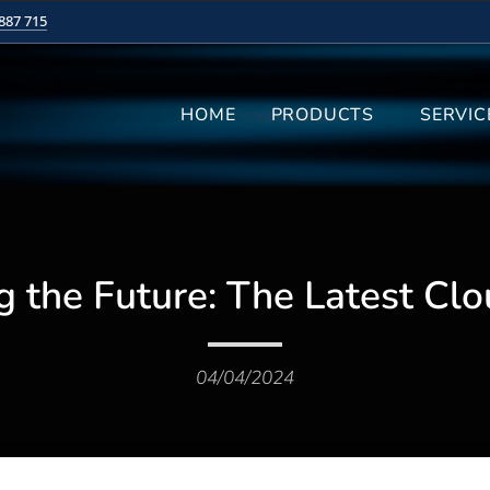
887 715
HOME
PRODUCTS
SERVIC
g the Future: The Latest Clo
04/04/2024