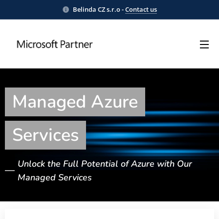
Belinda CZ s.r.o -
Contact us
Managed Azure
Services
Unlock the Full Potential of Azure with Our
Managed Services