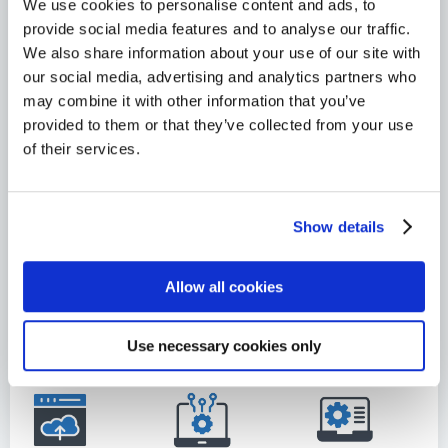
We use cookies to personalise content and ads, to
tier
g
y
provide social media features and to analyse our traffic.
s,
sm
imp
We also share information about your use of our site with
and
oot
act
our social media, advertising and analytics partners who
util
hly.
the
may combine it with other information that you’ve
izin
cus
provided to them or that they’ve collected from your use
g
to
of their services.
pre
me
-
r's
defi
ope
Show details
ned
rati
te
ons
mp
Allow all cookies
.
lat
es.
Use necessary cookies only
S
V
e
M
r
a