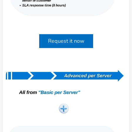
Request it now