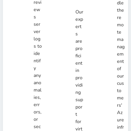
revi
dle
ew
the
Our
s
re
exp
ser
mo
ert
ver
te
s
log
ma
are
s to
nag
pro
ide
em
fici
ntif
ent
ent
y
of
in
any
our
pro
ano
cus
vidi
mal
to
ng
ies,
me
sup
err
rs'
por
ors,
Az
t
or
ure
for
sec
infr
virt