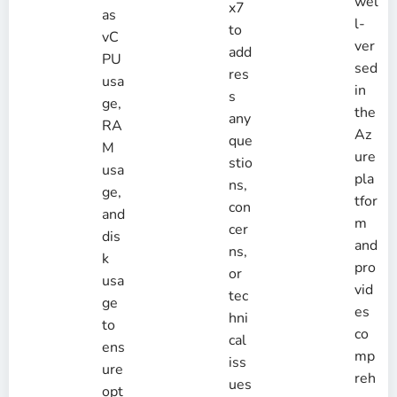
wel
x7
as
l-
to
vC
ver
add
PU
sed
res
usa
in
s
ge,
the
any
RA
Az
que
M
ure
stio
usa
pla
ns,
ge,
tfor
con
and
m
cer
dis
and
ns,
k
pro
or
usa
vid
tec
ge
es
hni
to
co
cal
ens
mp
iss
ure
reh
ues
opt