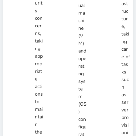
urit
ast
ual
y
ruc
ma
con
tur
chi
cer
e,
ne
ns,
taki
(V
taki
ng
M)
ng
car
and
app
e of
ope
rop
tas
rati
riat
ks
ng
e
suc
sys
acti
h
te
ons
as
m
to
ser
(OS
mai
ver
)
ntai
pro
con
n
visi
figu
the
oni
rati