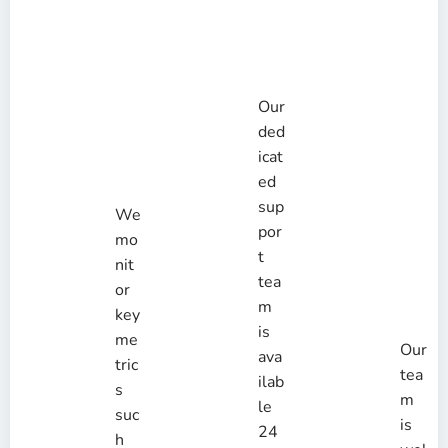
t
t
o
:
r
i
Our
n
ded
g
icat
:
ed
sup
We
por
mo
t
nit
tea
or
m
key
is
me
Our
ava
tric
tea
ilab
s
m
le
suc
is
24
h