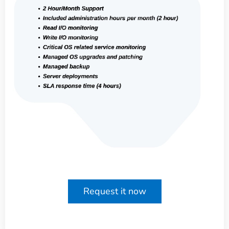
Request it now