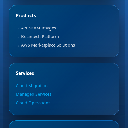
Products
→ Azure VM Images
→ Belantech Platform
→ AWS Marketplace Solutions
Services
Cloud Migration
Managed Services
Cloud Operations