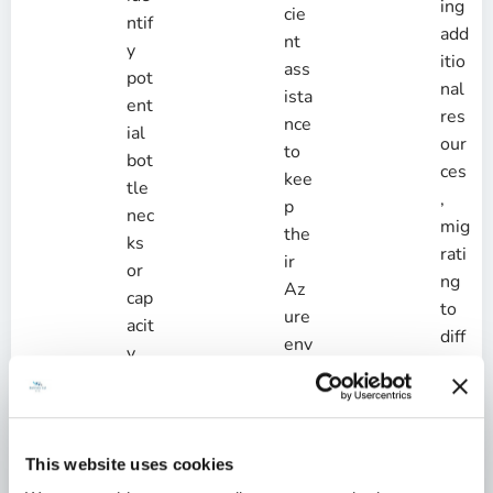
ing
cie
ntif
add
nt
y
itio
ass
pot
nal
ista
ent
res
nce
ial
our
to
bot
ces
kee
tle
,
p
nec
mig
the
ks
rati
ir
or
ng
Az
cap
to
ure
acit
diff
env
y
ere
iro
iss
nt
nm
ues
ser
ent
bef
vic
run
ore
This website uses cookies
e
nin
the