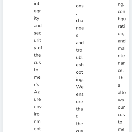
int
ng,
ons
egr
con
,
ity
figu
cha
and
rati
nge
sec
on,
s,
urit
and
and
y of
mai
tro
the
nte
ubl
cus
nan
esh
to
ce.
oot
me
Thi
ing.
r's
s
We
Az
allo
ens
ure
ws
ure
env
our
tha
iro
cus
t
nm
to
the
ent
me
cus