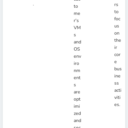
.
rs
to
to
me
foc
r's
us
VM
on
s
the
and
ir
OS
cor
env
e
iro
bus
nm
ine
ent
ss
s
acti
are
viti
opt
es.
imi
zed
and
sec