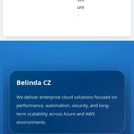
ure
.
Belinda CZ
We deliver enterprise cloud solutions focused on
performance, automation, security, and long-
term scalability across Azure and AWS
environments.