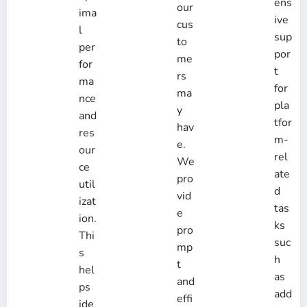
ens
our
ima
ive
cus
l
sup
to
per
por
me
for
t
rs
ma
for
ma
nce
pla
y
and
tfor
hav
res
m-
e.
our
rel
We
ce
ate
pro
util
d
vid
izat
tas
e
ion.
ks
pro
Thi
suc
mp
s
h
t
hel
as
and
ps
add
effi
ide