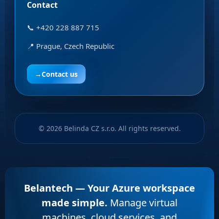
Contact
📞 +420 228 887 715
📍 Prague, Czech Republic
→
Contact us
© 2026 Belinda CZ s.r.o. All rights reserved.
Belantech — Your Azure workspace
made simple.
Manage virtual
machines, cloud services, and