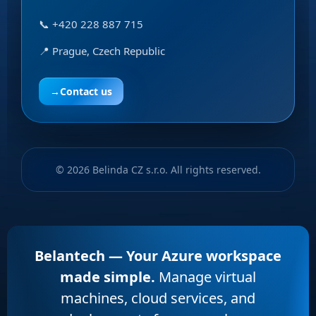
📞 +420 228 887 715
📍 Prague, Czech Republic
→
Contact us
© 2026 Belinda CZ s.r.o. All rights reserved.
Belantech — Your Azure workspace
made simple.
Manage virtual
machines, cloud services, and