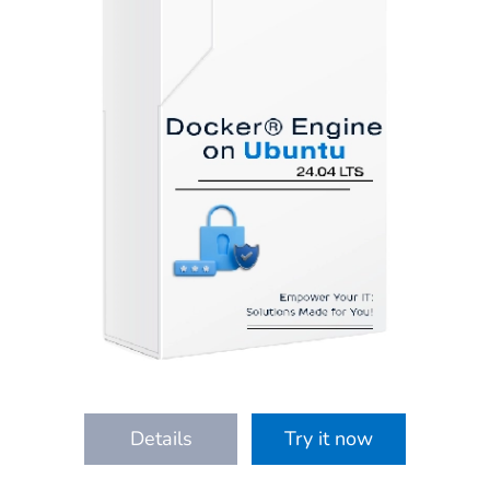
Details
Try it now