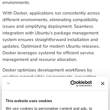
environments.
With Docker, applications run consistently across
different environments, eliminating compatibility
issues and simplifying deployment. Seamless
integration with Ubuntu's package management
system ensures straightforward installation and
updates. Optimized for modern Ubuntu releases,
Docker leverages systemd for efficient service
management and resource allocation.
Docker optimizes development workflows by
creating reproducible environments, preventing
configuration drift between development, testing,
and production. Its lightweight architecture enables
rapid execution while maintaining security through
This website uses cookies
process isolation.
We use cookies to personalise content and ads, to