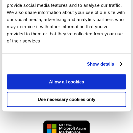
Key advantages:
provide social media features and to analyse our traffic.
We also share information about your use of our site with
Efficient microservices deployment and
our social media, advertising and analytics partners who
scaling
may combine it with other information that you’ve
Automated CI/CD for reliable delivery
provided to them or that they’ve collected from your use
of their services.
Lightweight, isolated containers for better
performance
Seamless integration with cloud and on-
Show details
premises systems
Ideal for developers, DevOps engineers, and IT
Allow all cookies
administrators, Docker enables faster software
delivery, minimizes system conflicts, and optimizes
Use necessary cookies only
application lifecycle management.