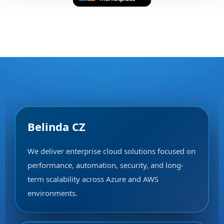
Belinda CZ
We deliver enterprise cloud solutions focused on
performance, automation, security, and long-
term scalability across Azure and AWS
environments.