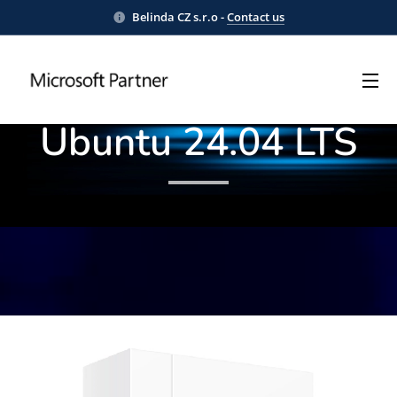
Belinda CZ s.r.o -
Contact us
Docker® Engine on
Ubuntu 24.04 LTS