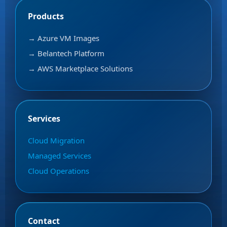
Products
→ Azure VM Images
→ Belantech Platform
→ AWS Marketplace Solutions
Services
Cloud Migration
Managed Services
Cloud Operations
Contact