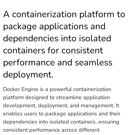
A containerization platform to
package applications and
dependencies into isolated
containers for consistent
performance and seamless
deployment.
Docker Engine is a powerful containerization
platform designed to streamline application
development, deployment, and management. It
enables users to package applications and their
dependencies into isolated containers, ensuring
consistent performance across different