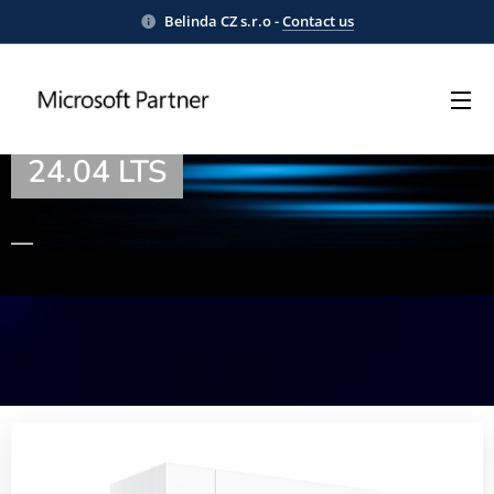
Belinda CZ s.r.o -
Contact us
WordPress® on Ubuntu Server
24.04 LTS