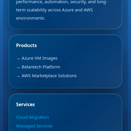
performance, automation, security, and long-
term scalability across Azure and AWS
environments.
Products
→ Azure VM Images
→ Belantech Platform
→ AWS Marketplace Solutions
Services
Cloud Migration
Managed Services