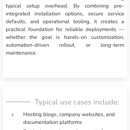
typical setup overhead. By combining pre-
integrated installation options, secure service
defaults, and operational tooling, it creates a
practical foundation for reliable deployments —
whether the goal is hands-on customization,
automation-driven rollout, or long-term
maintenance.
Typical use cases include:
Hosting blogs, company websites, and
documentation platforms