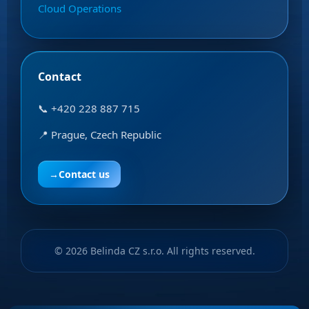
Cloud Operations
Contact
📞 +420 228 887 715
📍 Prague, Czech Republic
→
Contact us
© 2026 Belinda CZ s.r.o. All rights reserved.