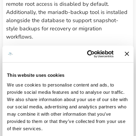
remote root access is disabled by default.
Additionally, the mariadb-backup tool is installed
alongside the database to support snapshot-
style backups for recovery or migration
workflows.
For TLS configuration, Certbot is included with full
Nginx integration, allowing certificate provisioning
and renewal through standard CLI commands.
The system also incorporates Brotli compression
This website uses cookies
and headers-more module support in the Nginx
We use cookies to personalise content and ads, to
layer, enabling performance tuning and HTTP
provide social media features and to analyse our traffic.
hardening without manual module setup.
We also share information about your use of our site with
our social media, advertising and analytics partners who
may combine it with other information that you’ve
Technical configuration
provided to them or that they’ve collected from your use
of their services.
details: