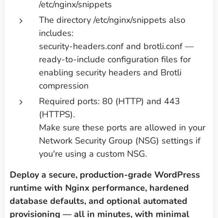
/etc/nginx/snippets
The directory /etc/nginx/snippets also
includes:
security-headers.conf and brotli.conf —
ready-to-include configuration files for
enabling security headers and Brotli
compression
Required ports: 80 (HTTP) and 443
(HTTPS).
Make sure these ports are allowed in your
Network Security Group (NSG) settings if
you're using a custom NSG.
Deploy a secure, production-grade WordPress
runtime with Nginx performance, hardened
database defaults, and optional automated
provisioning — all in minutes, with minimal