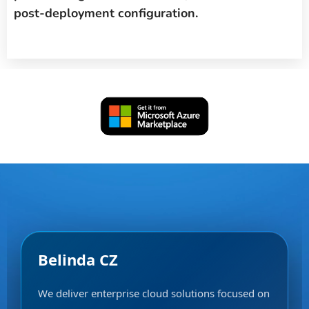
post-deployment configuration.
Belinda CZ
We deliver enterprise cloud solutions focused on