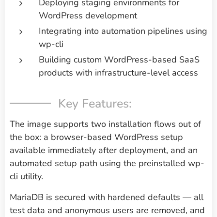
Deploying staging environments for
WordPress development
Integrating into automation pipelines using
wp-cli
Building custom WordPress-based SaaS
products with infrastructure-level access
Key Features:
The image supports two installation flows out of
the box: a browser-based WordPress setup
available immediately after deployment, and an
automated setup path using the preinstalled wp-
cli utility.
MariaDB is secured with hardened defaults — all
test data and anonymous users are removed, and