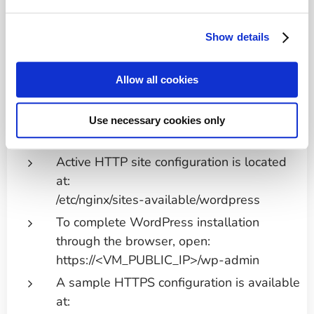
Preconfigured MariaDB database for
Show details
WordPress: database name: wordpress;
user: wp-user; password: wp-password.
Allow all cookies
No root password is configured. It is
strongly recommended to change the wp-
user password and set a MariaDB root
Use necessary cookies only
password after deployment.
Active HTTP site configuration is located
at:
/etc/nginx/sites-available/wordpress
To complete WordPress installation
through the browser, open:
https://<VM_PUBLIC_IP>/wp-admin
A sample HTTPS configuration is available
at: