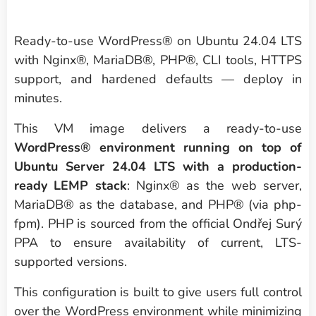
Ready-to-use WordPress® on Ubuntu 24.04 LTS
with Nginx®, MariaDB®, PHP®, CLI tools, HTTPS
support, and hardened defaults — deploy in
minutes.
This VM image delivers a ready-to-use
WordPress® environment running on top of
Ubuntu Server 24.04 LTS with a production-
ready LEMP stack
: Nginx® as the web server,
MariaDB® as the database, and PHP® (via php-
fpm). PHP is sourced from the official Ondřej Surý
PPA to ensure availability of current, LTS-
supported versions.
This configuration is built to give users full control
over the WordPress environment while minimizing