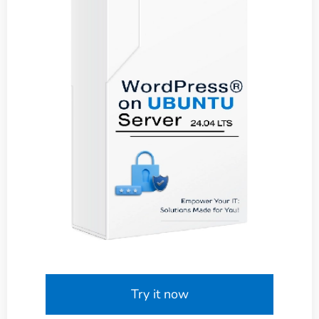
Try it now