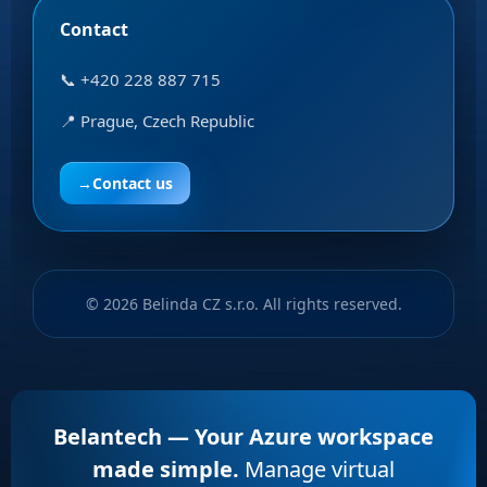
Contact
📞 +420 228 887 715
📍 Prague, Czech Republic
→
Contact us
© 2026 Belinda CZ s.r.o. All rights reserved.
Belantech — Your Azure workspace
made simple.
Manage virtual