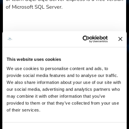
of Microsoft SQL Server.
Ubuntu 22.04 LTS with phpIPAM
: Providing a ready-
to-use environment for IP address management,
Belinda CZ s.r.o.'s image includes phpIPAM 1.5 on
Ubuntu 22.04 LTS. The phpIPAM web app is a
This website uses cookies
lightweight open-source solution.
We use cookies to personalise content and ads, to
provide social media features and to analyse our traffic.
We also share information about your use of our site with
Ubuntu 20.04 LTS with WireGuard
: Designed for
our social media, advertising and analytics partners who
people who need a simple, secure virtual private
may combine it with other information that you’ve
network (VPN) solution, Belinda CZ s.r.o.'s image
provided to them or that they’ve collected from your use
features the WireGuard on Ubuntu 20.04 LTS.
of their services.
WireGuard is open-source software designed to
manage encrypted VPN connections, whether point-
to-site or site-to-site.