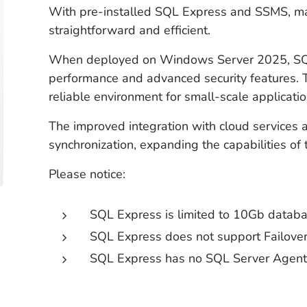
With pre-installed SQL Express and SSMS, 
straightforward and efficient.
When deployed on Windows Server 2025, SQL
performance and advanced security features.
reliable environment for small-scale applicatio
The improved integration with cloud services
synchronization, expanding the capabilities of 
Please notice:
SQL Express is limited to 10Gb datab
SQL Express does not support Failover
SQL Express has no SQL Server Agen