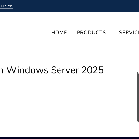
887 715
HOME
PRODUCTS
SERVIC
on Windows Server 2025