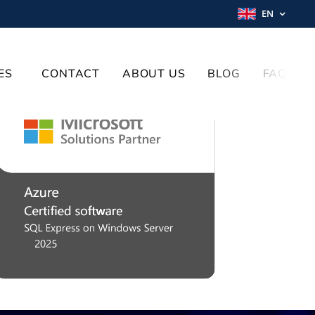
EN
ES
CONTACT
ABOUT US
BLOG
FAQ