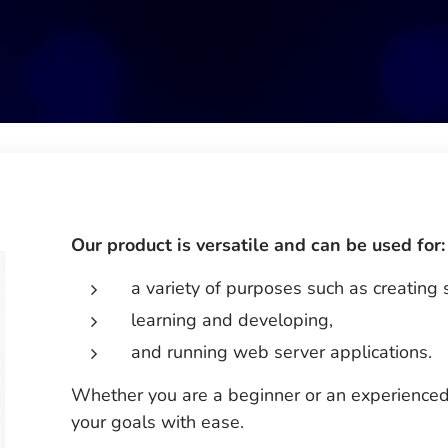
Our product is versatile and can be used for:
a variety of purposes such as creating 
learning and developing,
and running web server applications.
Whether you are a beginner or an experienced
your goals with ease.