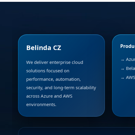
Belinda CZ
Produ
→ Azu
We deliver enterprise cloud
→ Bela
solutions focused on
→ AWS 
performance, automation,
security, and long-term scalability
across Azure and AWS
environments.