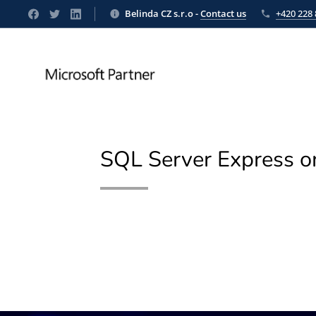
Belinda CZ s.r.o -
Contact us
+420 228 
SQL Server Express 