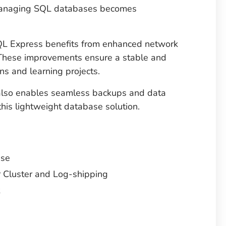
managing SQL databases becomes
 Express benefits from enhanced network
 These improvements ensure a stable and
ns and learning projects.
 also enables seamless backups and data
this lightweight database solution.
ase
 Cluster and Log-shipping
t