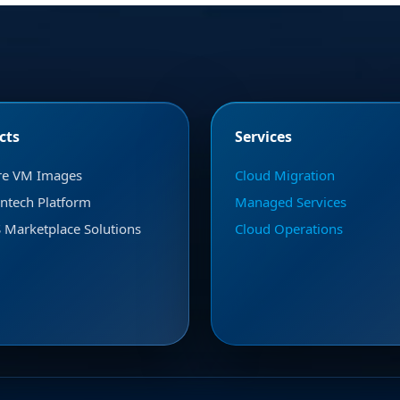
cts
Services
re VM Images
Cloud Migration
ntech Platform
Managed Services
Marketplace Solutions
Cloud Operations