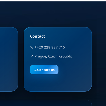
Contact
📞 +420 228 887 715
📍 Prague, Czech Republic
→
Contact us