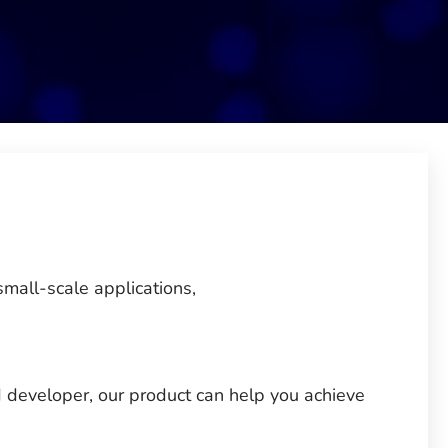
small-scale applications,
 developer, our product can help you achieve