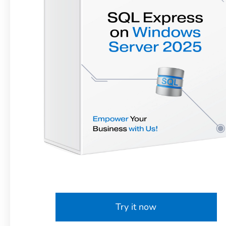
Try it now