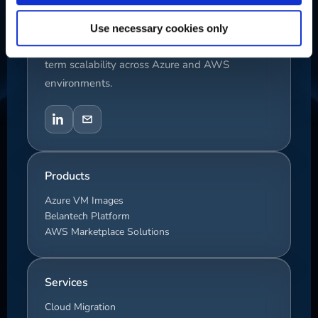
We deliver enterprise cloud solutions focused
Use necessary cookies only
on performance, automation, security, and long-
term scalability across Azure and AWS
environments.
Products
Azure VM Images
Belantech Platform
AWS Marketplace Solutions
Services
Cloud Migration