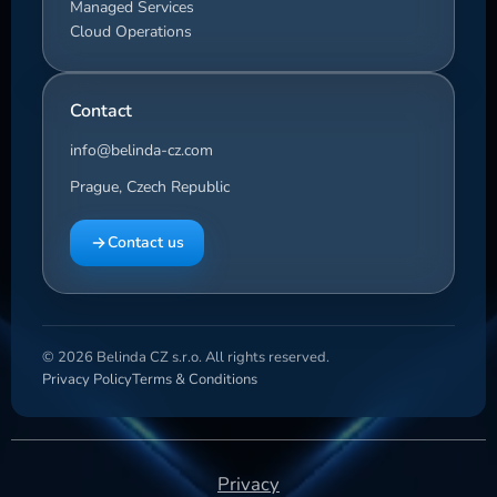
Managed Services
Cloud Operations
Contact
info@belinda-cz.com
Prague, Czech Republic
Contact us
© 2026 Belinda CZ s.r.o. All rights reserved.
Privacy Policy
Terms & Conditions
Privacy