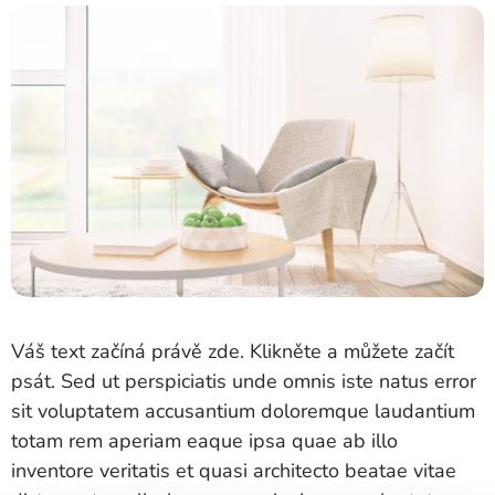
Váš text začíná právě zde. Klikněte a můžete začít
psát. Sed ut perspiciatis unde omnis iste natus error
sit voluptatem accusantium doloremque laudantium
totam rem aperiam eaque ipsa quae ab illo
inventore veritatis et quasi architecto beatae vitae