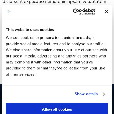
dicta sunt explicabo nemo enim ipsam voluptatem
quia voluptas sit aspernatur aut odit aut fugit sed
quia consequuntur magni dolores eos qui.
Sed ut perspiciatis unde omnis iste natus error sit
This website uses cookies
voluptatem accusantium doloremque laudantium
We use cookies to personalise content and ads, to
totam rem aperiam eaque ipsa quae ab illo
provide social media features and to analyse our traffic.
inventore veritatis et quasi architecto beatae vitae
We also share information about your use of our site with
dicta sunt explicabo nemo enim ipsam voluptatem
our social media, advertising and analytics partners who
quia voluptas sit aspernatur aut odit aut fugit sed
may combine it with other information that you’ve
quia consequuntur magni.
provided to them or that they’ve collected from your use
of their services.
Show details
Allow all cookies
Belinda CZ