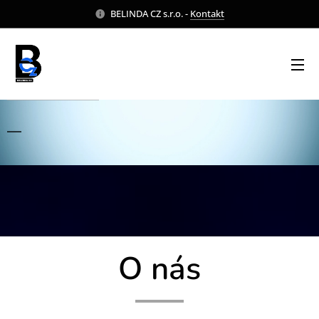
BELINDA CZ s.r.o. -
Kontakt
O nás
O nás